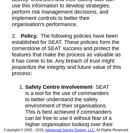
use this information to develop strategies,
perform risk management decisions, and
implement controls to better their
organisation's performance.
2.
Policy.
The following policies have been
established for SEAT. These policies form the
cornerstone of SEAT success and protect the
features that make the process as valuable as
it has come to be. Any breach of trust might
jeopardize the integrity and future value of this
process:
Safety Centre Involvement
- SEAT
is a tool for the use of commanders
to better understand the safety
environment of their organisations.
This is best achieved if commanders
can be free to use it without fear of a
higher organisation looking over their
shoulder. It is also impossible to
Copyright © 2005 - 2026,
Advanced Survey Design, LLC
, All Rights Reserved.