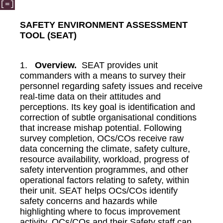
[=]
SAFETY ENVIRONMENT ASSESSMENT
TOOL (SEAT)
1.
Overview.
SEAT provides unit
commanders with a means to survey their
personnel regarding safety issues and receive
real-time data on their attitudes and
perceptions. Its key goal is identification and
correction of subtle organisational conditions
that increase mishap potential. Following
survey completion, OCs/COs receive raw
data concerning the climate, safety culture,
resource availability, workload, progress of
safety intervention programmes, and other
operational factors relating to safety, within
their unit. SEAT helps OCs/COs identify
safety concerns and hazards while
highlighting where to focus improvement
activity. OCs/COs and their Safety staff can